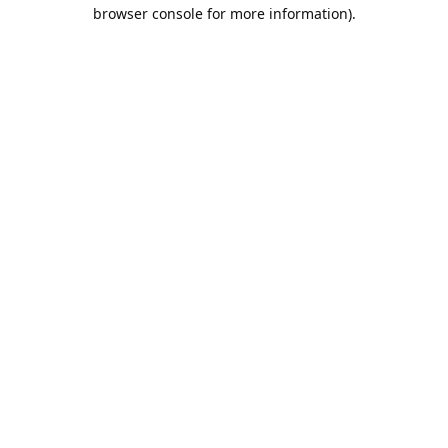
browser console for more information).