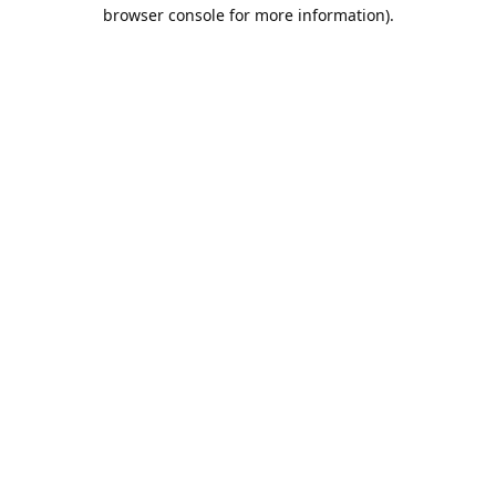
browser console for more information).