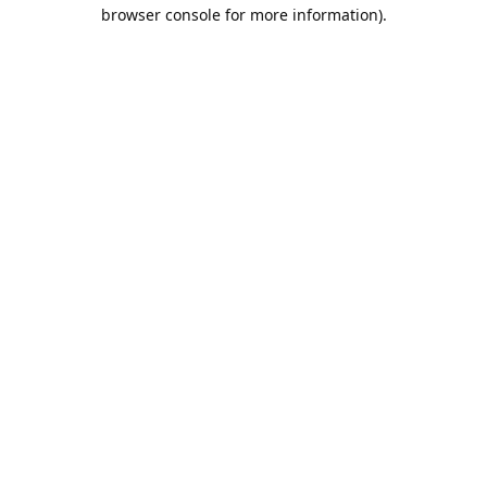
browser console for more information).