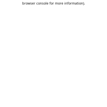
browser console for more information).