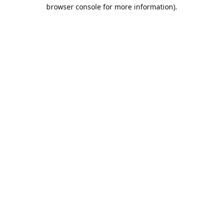
browser console for more information).