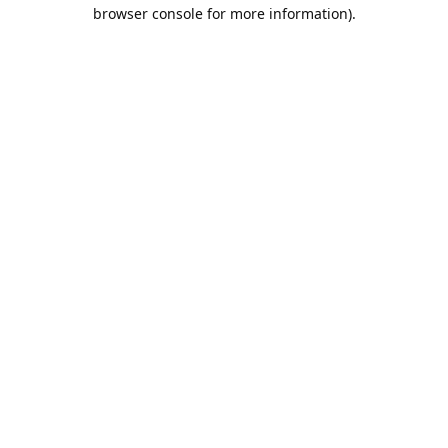
browser console for more information).