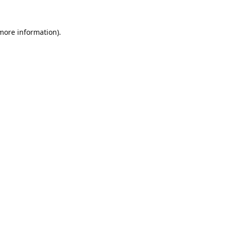
 more information).