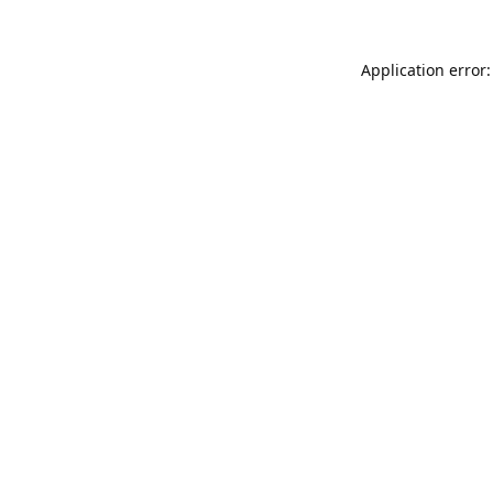
Application error: