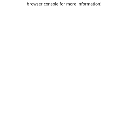
browser console for more information).