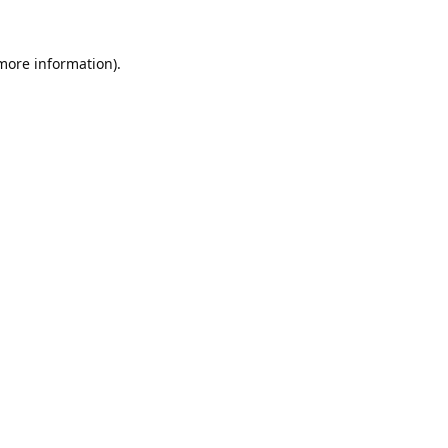
 more information).