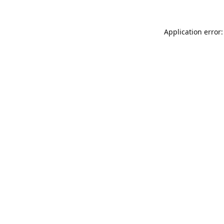
Application error: