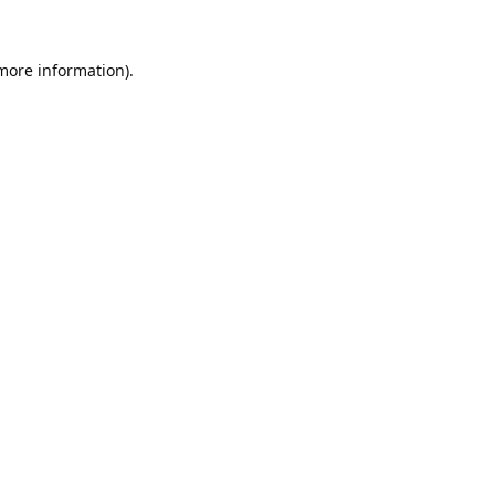
 more information).