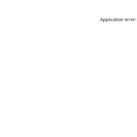
Application error: