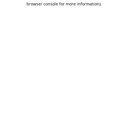
browser console for more information).