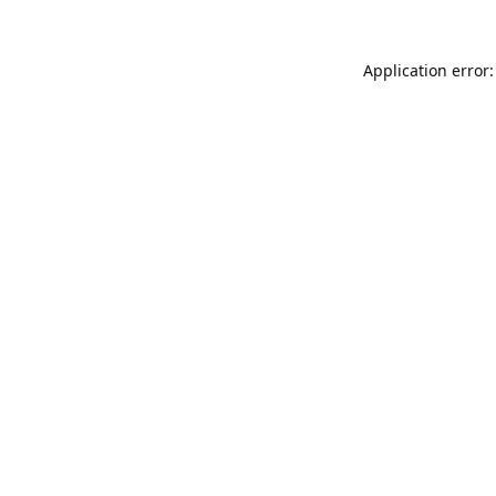
Application error: