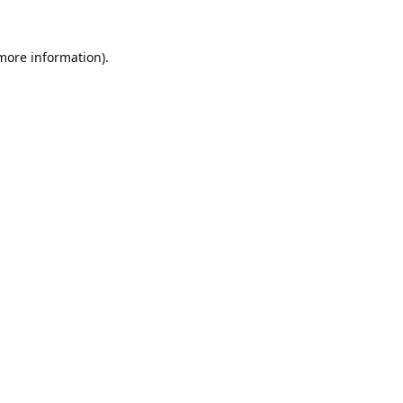
 more information).