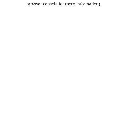
browser console for more information).