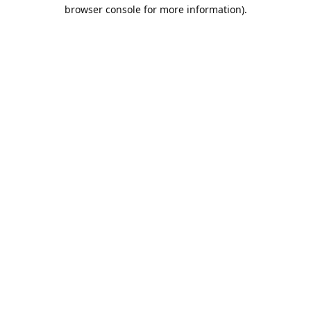
browser console for more information).