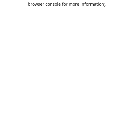
browser console for more information).