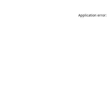
Application error: