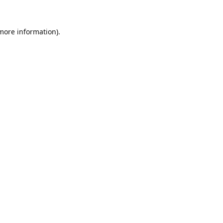
 more information).