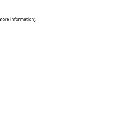
 more information).