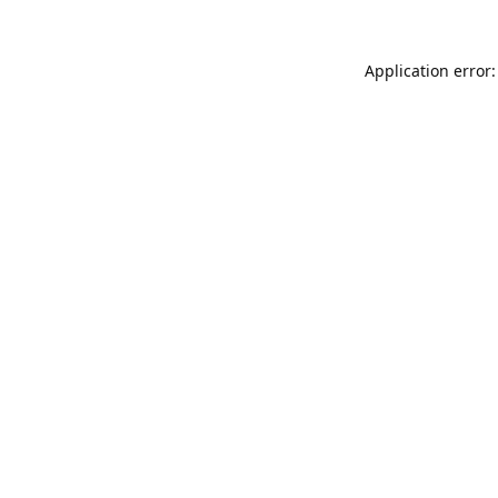
Application error: