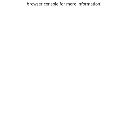
browser console for more information).