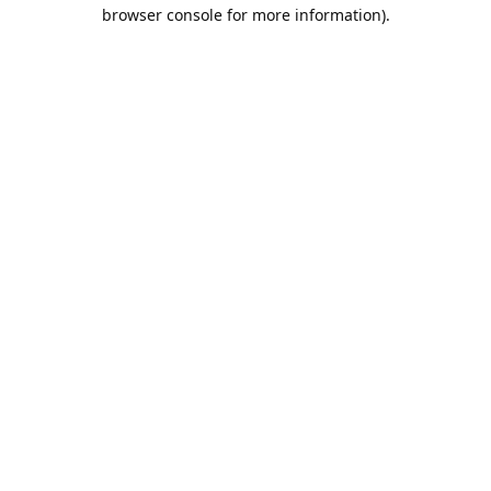
browser console for more information).