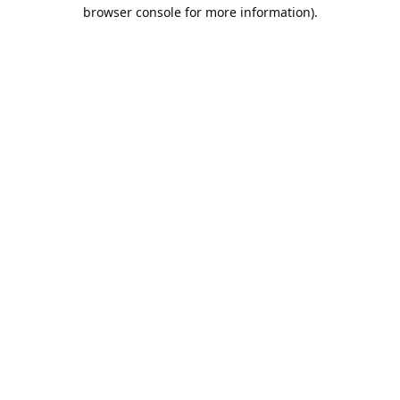
browser console for more information).