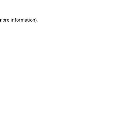
 more information).