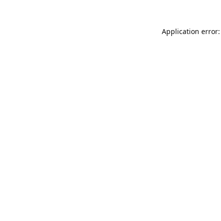
Application error: