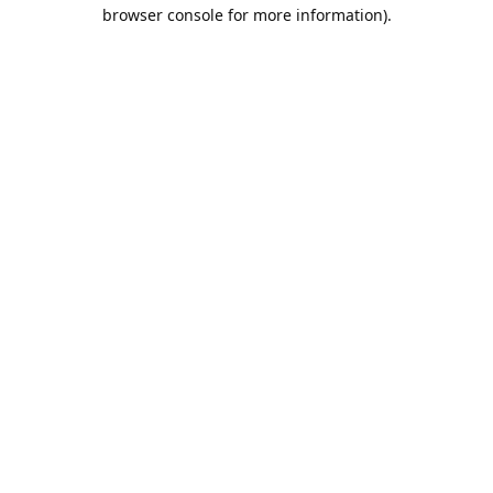
browser console for more information).