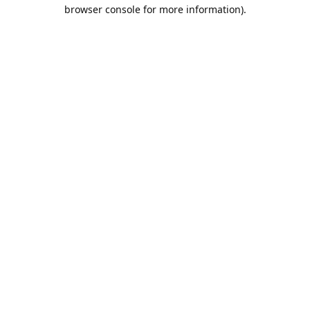
browser console for more information).