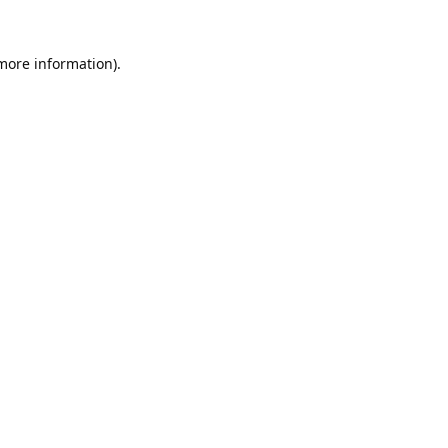
 more information).