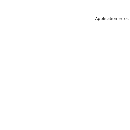
Application error: