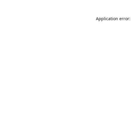
Application error: