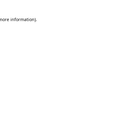
 more information).