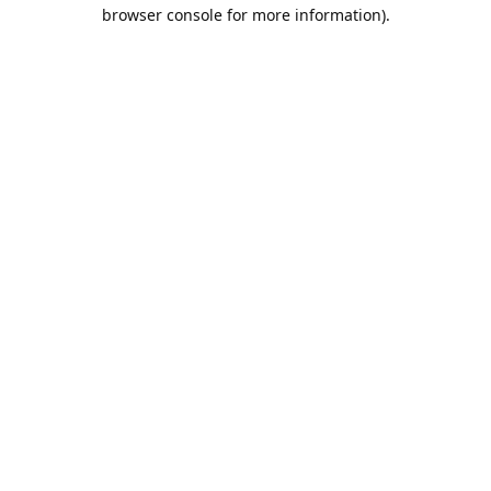
browser console for more information).