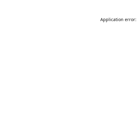
Application error: