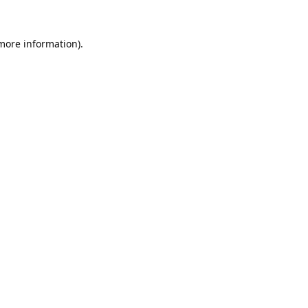
 more information).