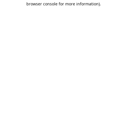
browser console for more information).