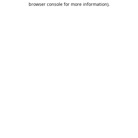
browser console for more information).