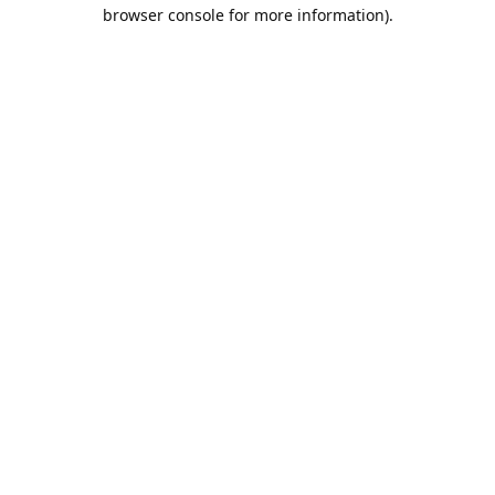
browser console for more information).