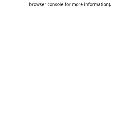
browser console for more information).