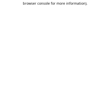
browser console for more information).