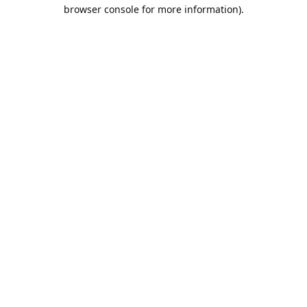
browser console for more information).