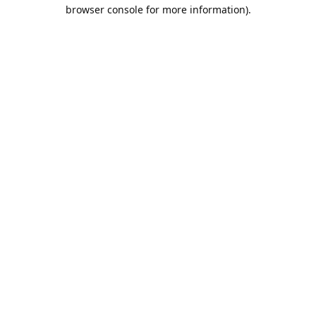
browser console for more information).