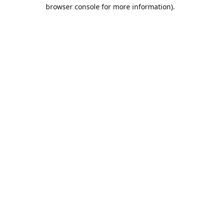
browser console for more information).