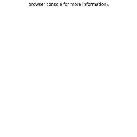
browser console for more information).