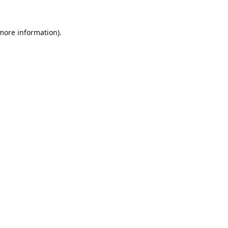
 more information).