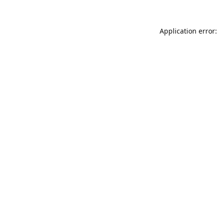
Application error: