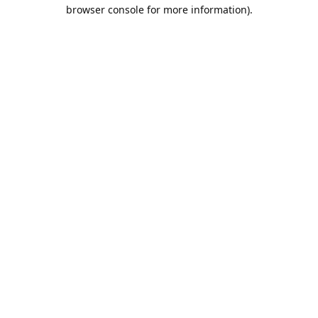
browser console for more information).