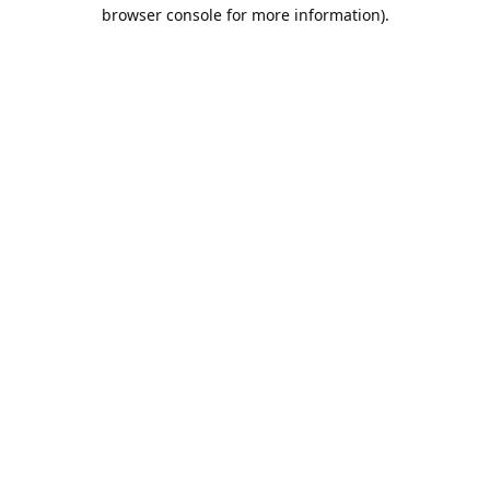
browser console for more information).