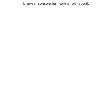
browser console for more information).