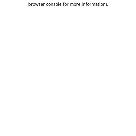
browser console for more information).