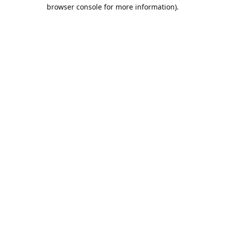
browser console for more information).