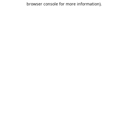
browser console for more information).