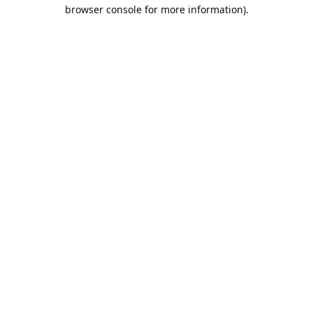
browser console for more information).