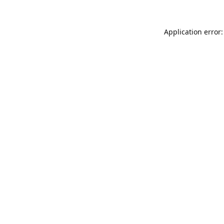
Application error: