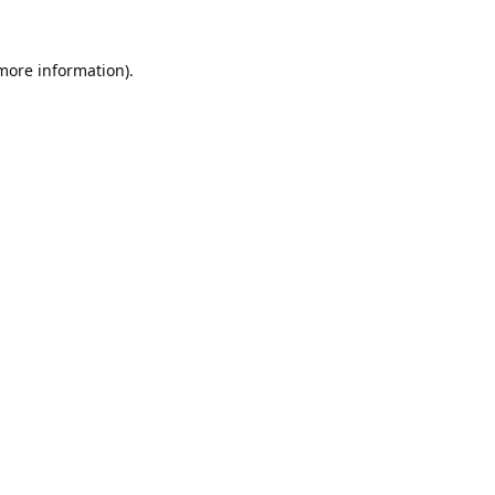
 more information).