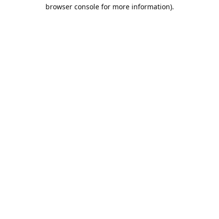
browser console for more information).