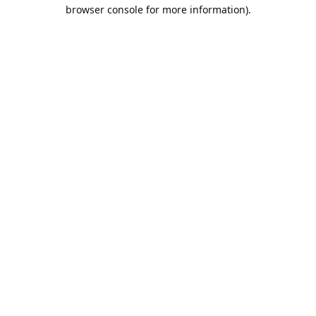
browser console for more information).