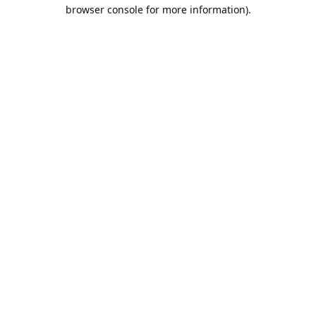
browser console for more information).