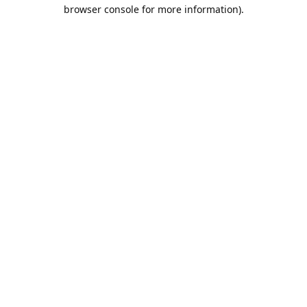
browser console for more information).