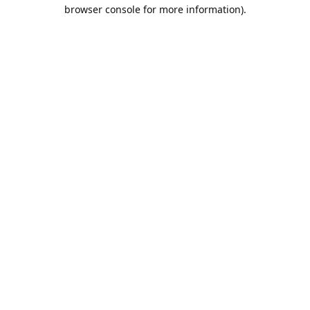
browser console for more information).